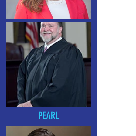
PEARL