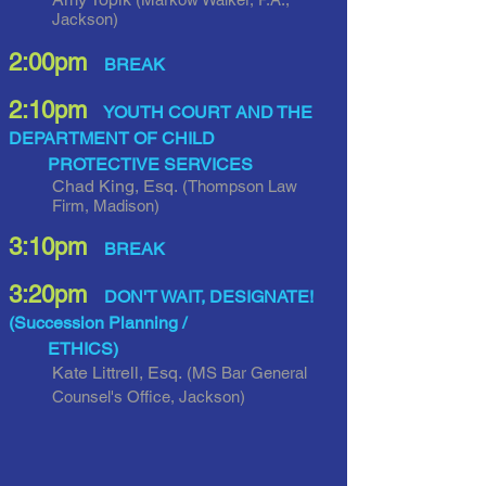
Jackson)
2:00pm
BREAK
2:10pm
YOUTH COURT AND THE
DEPARTMENT OF CHILD
PROTECTIVE SERVICES
Chad King, Esq.
(Thompson Law
Firm, Madison)
3:10pm
BREAK
3:20pm
DON'T WAIT, DESIGNATE!
(Succession Planning /
ETHICS)
Kate Littrell, Esq.
(MS Bar General
Counsel's Office, Jackson
)