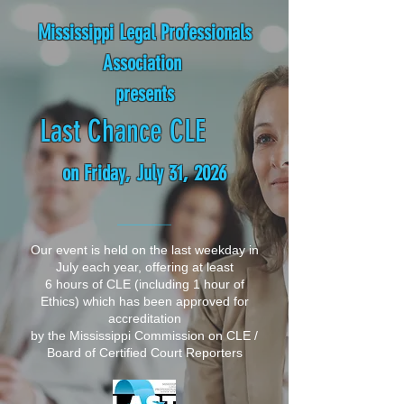
Mississippi Legal Professionals
Association
presents
Last Chance CLE
on Friday, July 31, 2026
__________
Our event is held on the last weekday in
July each year, offering at least
6 hours of CLE (including 1 hour of
Ethics)
which has been approved for
accreditation
by the
Mississippi Commission on CLE /
Board of Certified Court Reporters