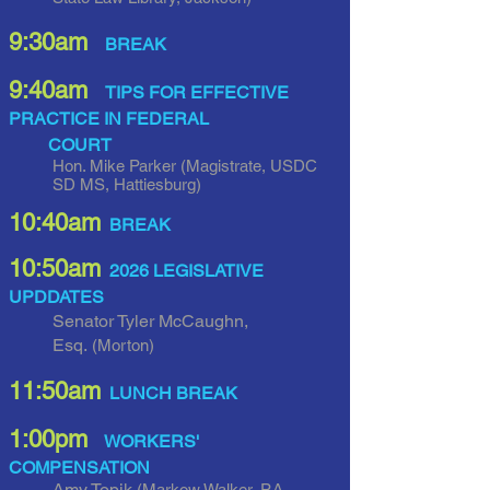
9:30am
BREAK
9:40am
TIPS FOR EFFECTIVE
PRACTICE IN FEDERAL
COURT
Hon. Mike Parker
(Magistrate, USDC
SD MS, Hattiesburg)
10:40am
BREAK
10:5
0am
2026 LEGISLATIVE
UPDDATES
Senator Tyler McCaughn,
Esq.
(Morton)
11:50a
m
LUNCH BREAK
1:00pm
WORKERS'
COMPENSATION
Amy Topik
(Markow Walker, P.A.,