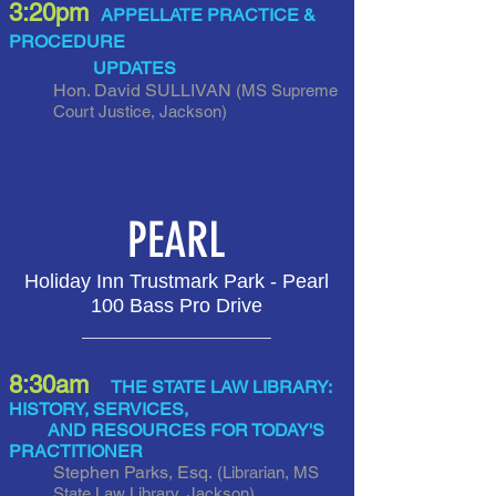
3:20pm
APPELLATE PRACTICE &
PROCEDURE
UPDATES
Hon. David SULLIVAN
(MS Supreme
Court Justice, Jackson
)
PEARL
Holiday Inn Trustmark Park - Pearl
100 Bass Pro Drive
___________________
8:30am
THE STATE LAW LIBRARY:
HISTORY, SERVICES,
AND RESOURCES FOR TODAY'S
PRACTITIONER
Stephen Parks, Esq.
(Librarian, MS
State Law Library, Jackson)