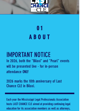
0 1
ABOUT
IMPORTANT NOTICE
In 2026, both the "Biloxi" and "Pearl" events
will be
presented live - for in-person
attendance ONLY
2026 marks the 10th anniversary of Last
Chance CLE in Biloxi.
Each year the Mississippi Legal Professionals Association
hosts LAST CHANCE CLE aimed at providing continuing legal
education for its association members as well as attorneys,