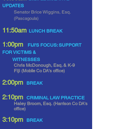
UPDATES
Senator Brice Wiggins, Esq.
(Pascagoula)
11
:50am
LUNCH BREAK
1
:00pm
FIJI'S FOCUS: SUPPORT
FOR VICTIMS &
WITNESSES
Chris McDonough, Esq. & K-9
Fiji
(Mobile Co DA's office)
2:00pm
BREAK
2:10pm
CRIMINAL LAW PRACTICE
Haley Broom, Esq.
(Harrison Co DA's
office)
3:10pm
BREAK