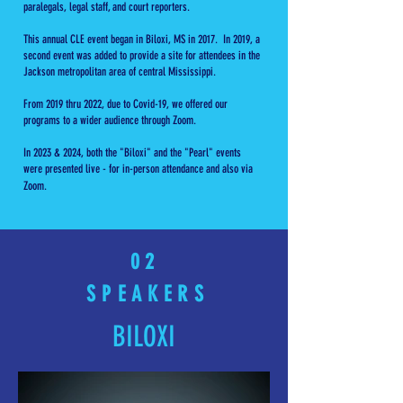
paralegals, legal staff, and court reporters.
This annual CLE event began in Biloxi, MS in 2017. In 2019, a
second event was added to provide a site for attendees in the
Jackson metropolitan area of central Mississippi.
From 2019 thru 2022, due to Covid-19, we offered our
programs to a wider audience through Zoom.
In 2023 & 2024, both the "Biloxi" and the "Pearl" events
were presented live - for in-person attendance and also via
Zoom.
0 2
SPEAKERS
BILOXI