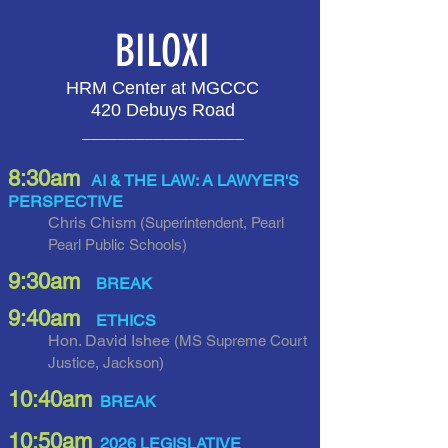
BILOXI
HRM Center at MGCCC
420 Debuys Road
__________________
8:30am
AI & THE LAW: A LAWYER'S
PERSPECTIVE
Chris Chism
(Superintendent, Pearl
Pearl Public Schools)
9:30am
BREAK
9:40am
ETHICS
Hon. David Ishee
(MS Supreme Court
Justice, Jackson
)
10:40am
BREAK
10:5
0am
2026 LEGISLATIVE